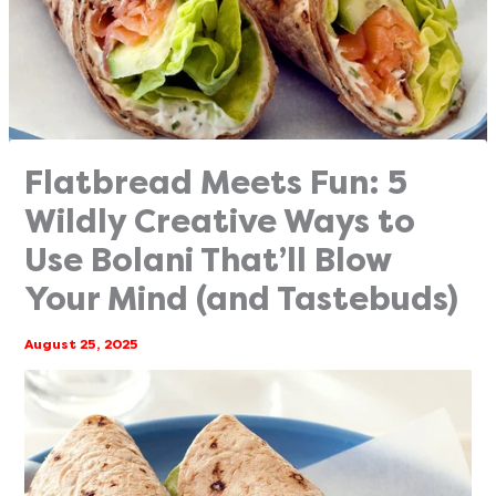
Flatbread Meets Fun: 5
Wildly Creative Ways to
Use Bolani That’ll Blow
Your Mind (and Tastebuds)
August 25, 2025