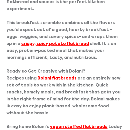
flatbread and sauces is the perfect kitchen 
experiment.
This breakfast scramble combines all the flavors 
you’d expect out of a good, hearty breakfast – 
eggs, veggies, and savory spices- and wraps them 
up in a 
crispy, spicy potato flatbread
 shell. It’s an 
easy, protein-packed meal that makes your 
mornings efficient, tasty, and nutritious.
Ready to Get Creative with Bolani?
Recipes using
Bolani flatbreads
 are an entirely new 
set of tools to work with in the kitchen. Quick 
snacks, homely meals, and breakfast that gets you 
in the right frame of mind for the day. Bolani makes 
it easy to enjoy plant-based, wholesome food 
without the hassle.  
Bring home Bolani’s 
vegan stuffed flatbreads
 today 