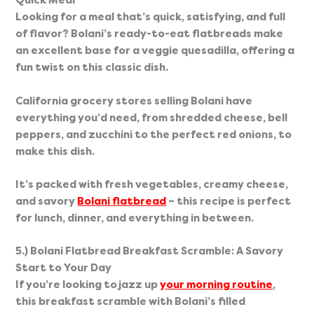
Quick Meal
Looking for a meal that’s quick, satisfying, and full 
of flavor? Bolani’s ready-to-eat flatbreads make 
an excellent base for a veggie quesadilla, offering a 
fun twist on this classic dish.
California grocery stores selling Bolani have 
everything you’d need, from shredded cheese, bell 
peppers, and zucchini to the perfect red onions, to 
make this dish.
It’s packed with fresh vegetables, creamy cheese, 
and savory 
Bolani flatbread
 – this recipe is perfect 
for lunch, dinner, and everything in between.
5.) Bolani Flatbread Breakfast Scramble: A Savory 
Start to Your Day
If you’re looking to jazz up 
your morning routine
, 
this breakfast scramble with Bolani’s filled 