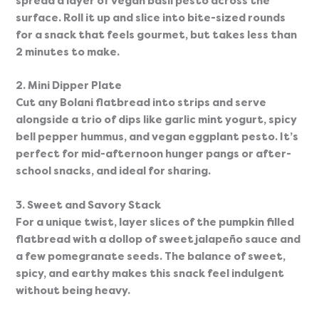
spread a layer of vegan basil pesto across the 
surface. Roll it up and slice into bite-sized rounds 
for a snack that feels gourmet, but takes less than 
2 minutes to make.
2. Mini Dipper Plate
Cut any Bolani flatbread into strips and serve 
alongside a trio of dips like garlic mint yogurt, spicy 
bell pepper hummus, and vegan eggplant pesto. It’s 
perfect for mid-afternoon hunger pangs or after-
school snacks, and ideal for sharing.
3. Sweet and Savory Stack
For a unique twist, layer slices of the pumpkin filled 
flatbread with a dollop of sweet jalapeño sauce and 
a few pomegranate seeds. The balance of sweet, 
spicy, and earthy makes this snack feel indulgent 
without being heavy.