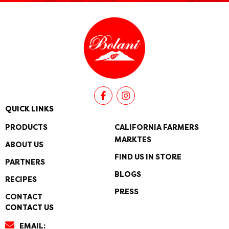
F
I
a
n
c
s
QUICK LINKS
e
t
b
a
PRODUCTS
CALIFORNIA FARMERS
o
g
MARKTES
o
r
ABOUT US
k
a
FIND US IN STORE
PARTNERS
-
m
f
BLOGS
RECIPES
PRESS
CONTACT
CONTACT US
EMAIL: