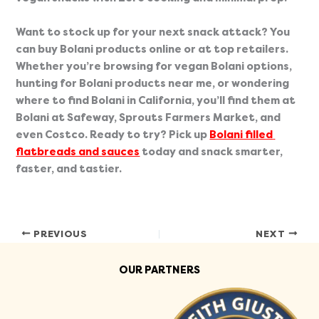
Want to stock up for your next snack attack? You 
can buy Bolani products online or at top retailers. 
Whether you’re browsing for vegan Bolani options, 
hunting for Bolani products near me, or wondering 
where to find Bolani in California, you’ll find them at 
Bolani at Safeway, Sprouts Farmers Market, and 
even Costco. Ready to try? Pick up 
Bolani filled 
flatbreads and sauces
 today and snack smarter, 
faster, and tastier.
PREVIOUS
NEXT
OUR PARTNERS