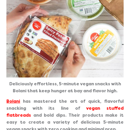
Deliciously effortless, 5-minute vegan snacks with
Bolani that keep hunger at bay and flavor high.
Bolani
has mastered the art of quick, flavorful
snacking with its line of
vegan stuffed
flatbreads
and bold dips. Their products make it
easy to create a variety of delicious 5-minute
vegan snacks with zero cooking and minimal prep.