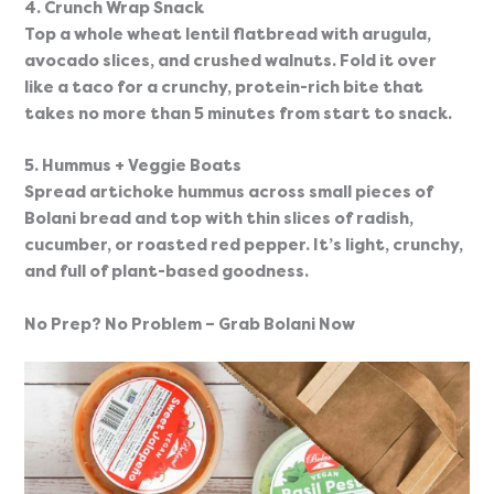
4. Crunch Wrap Snack
Top a whole wheat lentil flatbread with arugula, 
avocado slices, and crushed walnuts. Fold it over 
like a taco for a crunchy, protein-rich bite that 
takes no more than 5 minutes from start to snack.
5. Hummus + Veggie Boats
Spread artichoke hummus across small pieces of 
Bolani bread and top with thin slices of radish, 
cucumber, or roasted red pepper. It’s light, crunchy, 
and full of plant-based goodness.
No Prep? No Problem – Grab Bolani Now