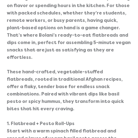
on flavor or spending hours in the kitchen. For those 
with packed schedules, whether they’re students, 
remote workers, or busy parents, having quick, 
plant-based options on hand is a game changer. 
That’s where Bolani’s ready-to-eat flatbreads and 
dips come in, perfect for assembling 5-minute vegan 
snacks that are just as satisfying as they are 
effortless.
These hand-crafted, vegetable-stuffed 
flatbreads, rooted in traditional Afghan recipes, 
offer a flaky, tender base for endless snack 
combinations. Paired with vibrant dips like basil 
pesto or spicy hummus, they transform into quick 
bites that hit every craving.
1. Flatbread + Pesto Roll-Ups
Start with a warm spinach filled flatbread and 