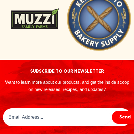
SUBSCRIBE TO OUR NEWSLETTER
Want to learn more about our products, and get the inside scoop
on new releases, recipes, and updates?
Email
Send
Address
(Required)