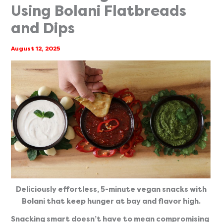
Using Bolani Flatbreads
and Dips
August 12, 2025
Deliciously effortless, 5-minute vegan snacks with
Bolani that keep hunger at bay and flavor high.
Snacking smart doesn’t have to mean compromising 