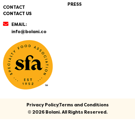
PRESS
CONTACT
CONTACT US
EMAIL:
info@bolani.co
Privacy Policy
Terms and Conditions
© 2026 Bolani. All Rights Reserved.