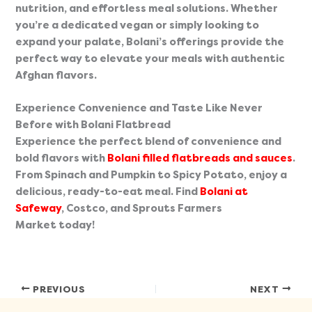
nutrition, and effortless meal solutions. Whether 
you’re a dedicated vegan or simply looking to 
expand your palate, Bolani’s offerings provide the 
perfect way to elevate your meals with authentic 
Afghan flavors.
Experience Convenience and Taste Like Never 
Before with Bolani Flatbread 
Experience the perfect blend of convenience and 
bold flavors with 
Bolani filled flatbreads and sauces
. 
From Spinach and Pumpkin to Spicy Potato, enjoy a 
delicious, ready-to-eat meal. Find 
Bolani at 
Safeway
, Costco, and Sprouts Farmers 
Market today!
PREVIOUS
NEXT