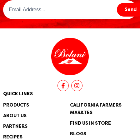
Email
Send
Address
(Required)
F
I
a
n
c
s
QUICK LINKS
e
t
b
a
PRODUCTS
CALIFORNIA FARMERS
o
g
MARKTES
o
r
ABOUT US
k
a
FIND US IN STORE
PARTNERS
-
m
f
BLOGS
RECIPES