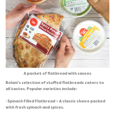
A packet of flatbread with sauces
Bolani’s selection of stuffed flatbreads caters to 
all tastes. Popular varieties include:
· Spinach Filled Flatbread
 – A classic choice packed 
with fresh spinach and spices.