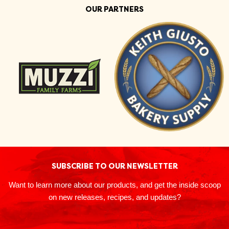
OUR PARTNERS
SUBSCRIBE TO OUR NEWSLETTER
Want to learn more about our products, and get the inside scoop
on new releases, recipes, and updates?