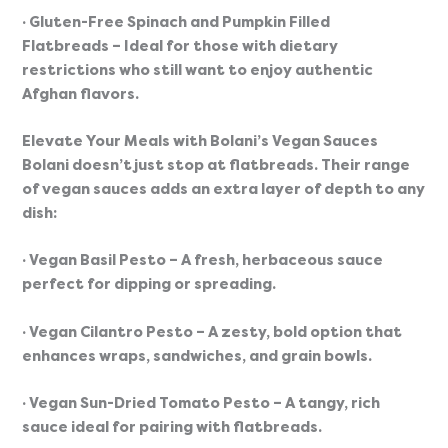
· Gluten-Free Spinach and Pumpkin Filled 
Flatbreads
 – Ideal for those with dietary 
restrictions who still want to enjoy authentic 
Afghan flavors.
Elevate Your Meals with Bolani’s Vegan Sauces
Bolani doesn’t just stop at flatbreads. Their range 
of vegan sauces adds an extra layer of depth to any 
dish:
· Vegan Basil Pesto
 – A fresh, herbaceous sauce 
perfect for dipping or spreading.
· Vegan Cilantro Pesto
 – A zesty, bold option that 
enhances wraps, sandwiches, and grain bowls.
· Vegan Sun-Dried Tomato Pesto
 – A tangy, rich 
sauce ideal for pairing with flatbreads.