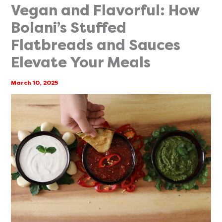
Vegan and Flavorful: How
Bolani’s Stuffed
Flatbreads and Sauces
Elevate Your Meals
March 10, 2025