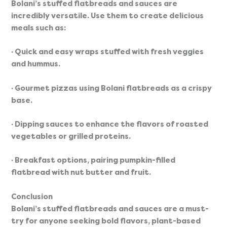
Bolani’s stuffed flatbreads and sauces are 
incredibly versatile. Use them to create delicious 
meals such as:
· Quick and easy wraps stuffed with fresh veggies 
and hummus.
· Gourmet pizzas using Bolani flatbreads as a crispy 
base.
· Dipping sauces to enhance the flavors of roasted 
vegetables or grilled proteins.
· Breakfast options, pairing pumpkin-filled 
flatbread with nut butter and fruit.
Conclusion
Bolani’s stuffed flatbreads and sauces are a must-
try for anyone seeking bold flavors, plant-based 