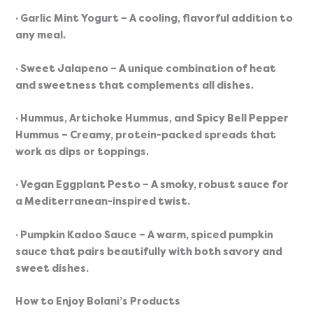
· Garlic Mint Yogurt
 – A cooling, flavorful addition to 
any meal.
· Sweet Jalapeno
 – A unique combination of heat 
and sweetness that complements all dishes.
· Hummus, Artichoke Hummus, and Spicy Bell Pepper 
Hummus
 – Creamy, protein-packed spreads that 
work as dips or toppings.
· Vegan Eggplant Pesto
 – A smoky, robust sauce for 
a Mediterranean-inspired twist.
· Pumpkin Kadoo Sauce
 – A warm, spiced pumpkin 
sauce that pairs beautifully with both savory and 
sweet dishes.
How to Enjoy Bolani’s Products