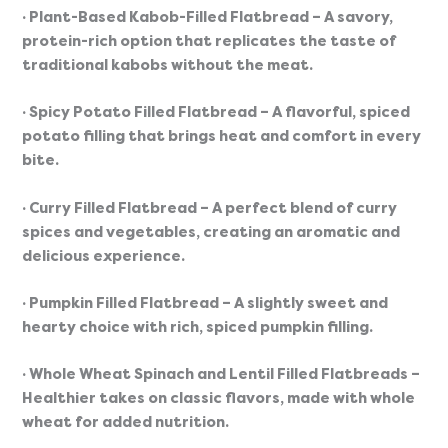
· Plant-Based Kabob-Filled Flatbread
 – A savory, 
protein-rich option that replicates the taste of 
traditional kabobs without the meat.
· Spicy Potato Filled Flatbread
 – A flavorful, spiced 
potato filling that brings heat and comfort in every 
bite.
· Curry Filled Flatbread
 – A perfect blend of curry 
spices and vegetables, creating an aromatic and 
delicious experience.
· Pumpkin Filled Flatbread
 – A slightly sweet and 
hearty choice with rich, spiced pumpkin filling.
· Whole Wheat Spinach and Lentil Filled Flatbreads
 – 
Healthier takes on classic flavors, made with whole 
wheat for added nutrition.