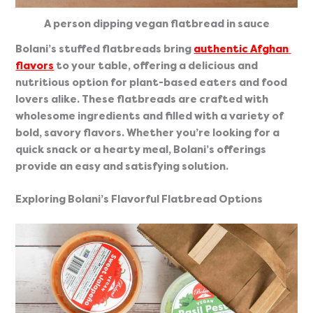
A person dipping vegan flatbread in sauce
Bolani’s stuffed flatbreads bring 
authentic Afghan 
flavors
 to your table, offering a delicious and 
nutritious option for plant-based eaters and food 
lovers alike. These flatbreads are crafted with 
wholesome ingredients and filled with a variety of 
bold, savory flavors. Whether you’re looking for a 
quick snack or a hearty meal, Bolani’s offerings 
provide an easy and satisfying solution.
Exploring Bolani’s Flavorful Flatbread Options