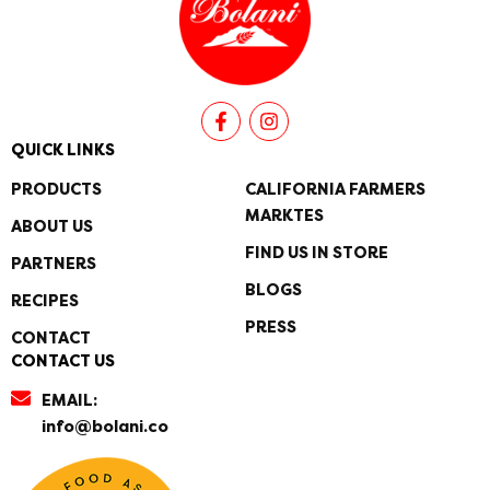
F
I
a
n
c
s
QUICK LINKS
e
t
b
a
PRODUCTS
CALIFORNIA FARMERS
o
g
MARKTES
o
r
ABOUT US
k
a
FIND US IN STORE
PARTNERS
-
m
f
BLOGS
RECIPES
PRESS
CONTACT
CONTACT US
EMAIL:
info@bolani.co