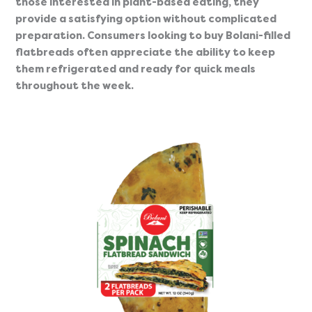
those interested in plant-based eating, they
provide a satisfying option without complicated
preparation. Consumers looking to buy Bolani-filled
flatbreads often appreciate the ability to keep
them refrigerated and ready for quick meals
throughout the week.