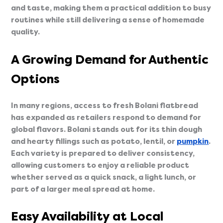
and taste, making them a practical addition to busy
routines while still delivering a sense of homemade
quality.
A Growing Demand for Authentic
Options
In many regions, access to fresh Bolani flatbread
has expanded as retailers respond to demand for
global flavors. Bolani stands out for its thin dough
and hearty fillings such as potato, lentil, or
pumpkin
.
Each variety is prepared to deliver consistency,
allowing customers to enjoy a reliable product
whether served as a quick snack, a light lunch, or
part of a larger meal spread at home.
Easy Availability at Local