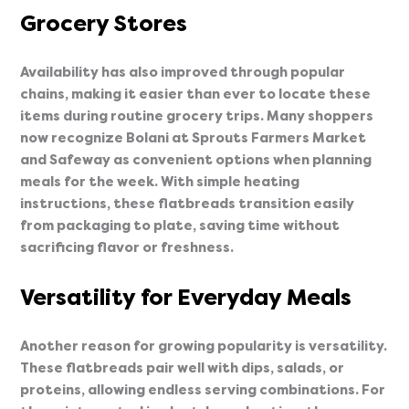
Grocery Stores
Availability has also improved through popular
chains, making it easier than ever to locate these
items during routine grocery trips. Many shoppers
now recognize Bolani at Sprouts Farmers Market
and Safeway as convenient options when planning
meals for the week. With simple heating
instructions, these flatbreads transition easily
from packaging to plate, saving time without
sacrificing flavor or freshness.
Versatility for Everyday Meals
Another reason for growing popularity is versatility.
These flatbreads pair well with dips, salads, or
proteins, allowing endless serving combinations. For