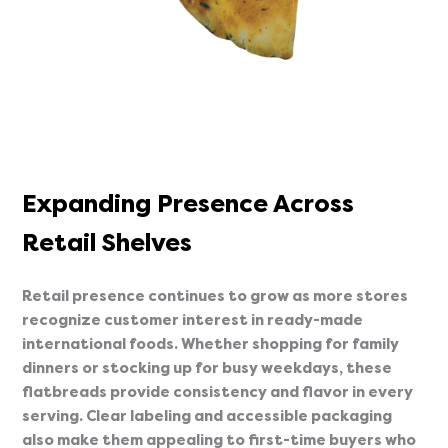
Expanding Presence Across
Retail Shelves
Retail presence continues to grow as more stores
recognize customer interest in ready-made
international foods. Whether shopping for family
dinners or stocking up for busy weekdays, these
flatbreads provide consistency and flavor in every
serving. Clear labeling and accessible packaging
also make them appealing to first-time buyers who