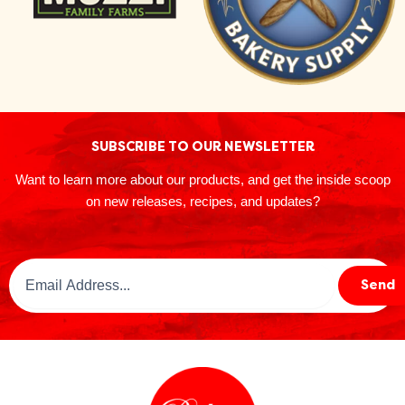
SUBSCRIBE TO OUR NEWSLETTER
Want to learn more about our products, and get the inside scoop
on new releases, recipes, and updates?
Email
Send
Address
(Required)