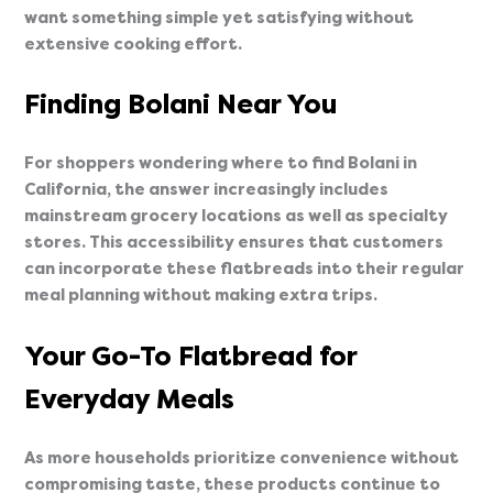
want something simple yet satisfying without
extensive cooking effort.
Finding Bolani Near You
For shoppers wondering where to find Bolani in
California, the answer increasingly includes
mainstream grocery locations as well as specialty
stores. This accessibility ensures that customers
can incorporate these flatbreads into their regular
meal planning without making extra trips.
Your Go-To Flatbread for
Everyday Meals
As more households prioritize convenience without
compromising taste, these products continue to