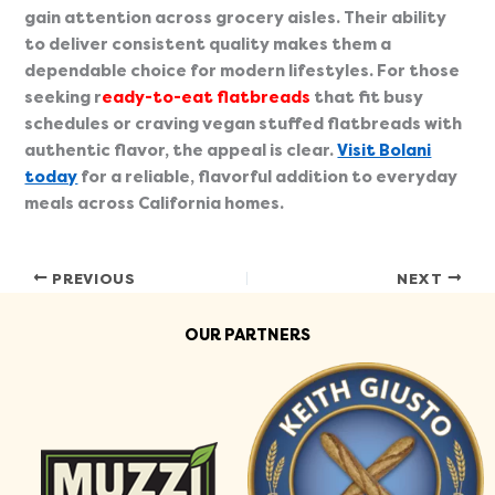
gain attention across grocery aisles. Their ability
to deliver consistent quality makes them a
dependable choice for modern lifestyles. For those
seeking r
eady-to-eat flatbreads
that fit busy
schedules or craving vegan stuffed flatbreads with
authentic flavor, the appeal is clear.
Visit Bolani
today
for a reliable, flavorful addition to everyday
meals across California homes.
PREVIOUS
NEXT
OUR PARTNERS