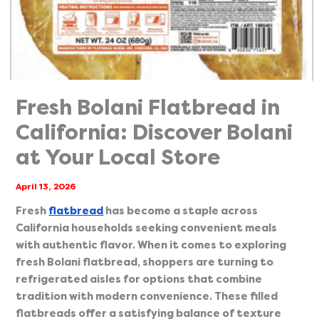
Fresh Bolani Flatbread in
California: Discover Bolani
at Your Local Store
April 13, 2026
Fresh
flatbread
has become a staple across
California households seeking convenient meals
with authentic flavor. When it comes to exploring
fresh Bolani flatbread, shoppers are turning to
refrigerated aisles for options that combine
tradition with modern convenience. These filled
flatbreads offer a satisfying balance of texture